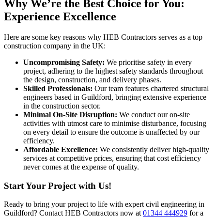
Why We’re the Best Choice for You:
Experience Excellence
Here are some key reasons why HEB Contractors serves as a top
construction company in the UK:
Uncompromising Safety:
We prioritise safety in every
project, adhering to the highest safety standards throughout
the design, construction, and delivery phases.
Skilled Professionals:
Our team features chartered structural
engineers based in Guildford, bringing extensive experience
in the construction sector.
Minimal On-Site Disruption:
We conduct our on-site
activities with utmost care to minimise disturbance, focusing
on every detail to ensure the outcome is unaffected by our
efficiency.
Affordable Excellence:
We consistently deliver high-quality
services at competitive prices, ensuring that cost efficiency
never comes at the expense of quality.
Start Your Project with Us!
Ready to bring your project to life with expert civil engineering in
Guildford? Contact HEB Contractors now at
01344 444929
for a