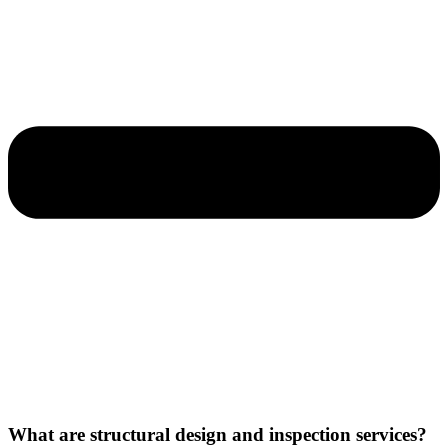
What are structural design and inspection services?