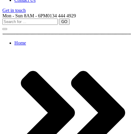
Contact Us
Get in touch
Mon - Sun 8AM - 6PM
0134 444 4929
Home