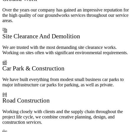
Over the years our company has gained an impressive reputation for
the high quality of our groundworks services throughout our service
areas.
Site Clearance And Demolition
We are trusted with the most demanding site clearance works.
Working on sites often with significant environmental requirements.
Car Park & Construction
We have built everything from modest small business car parks to
major infrastructure car parks for parking, as well as private.
Road Construction
Working closely with clients and the supply chain throughout the
project life cycle, we combine creative planning, design, and
construction services.