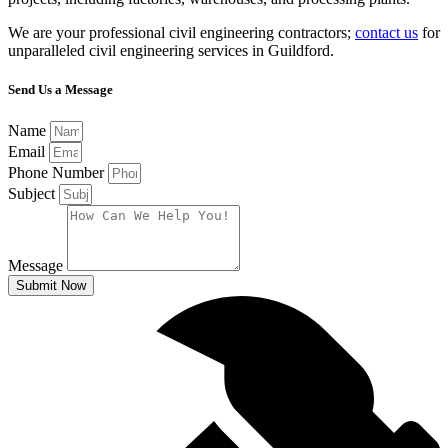
We are your professional civil engineering contractors;
contact us
for
unparalleled civil engineering services in Guildford.
Send Us a Message
Name
Email
Phone Number
Subject
Message
Submit Now