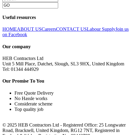
Useful resources
HOME
ABOUT US
Careers
CONTACT US
Labour Supply
Join us
on Facebook
Our company
HEB Contractors Ltd
Unit 5 Mill Place, Datchet, Slough, SL3 9HX, United Kingdom
Tel: 01344 444929
Our Promise To You
Free Quote Delivery
No Hassle works
Considerate scheme
Top quality job
© 2025 HEB Contractors Ltd - Registered Office: 25 Longwater
Road, Bracknell, United Kingdom, RG12 7NT, Registered in