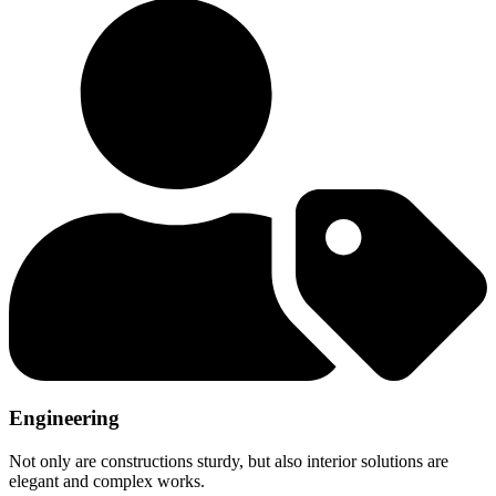
Engineering
Not only are constructions sturdy, but also interior solutions are
elegant and complex works.