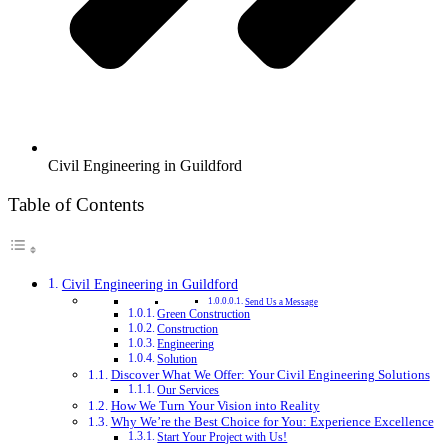
Civil Engineering in Guildford
Table of Contents
Civil Engineering in Guildford
Send Us a Message
Green Construction
Construction
Engineering
Solution
Discover What We Offer: Your Civil Engineering Solutions
Our Services
How We Turn Your Vision into Reality
Why We’re the Best Choice for You: Experience Excellence
Start Your Project with Us!