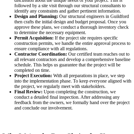
discussion about the unique needs of your project. This is
followed by a site visit through our structural consultants to
identify any constraints and gather pertinent information.
Design and Planning:
Our structural engineers in Guildford
then crafts the initial design and budget proposal. Once you
approve these plans, we conduct a thorough inventory check
to determine the necessary equipment.
Permit Acquisition:
If the project site requires specific
construction permits, we handle the entire approval process to
ensure compliance with all regulations.
Contractor Coordination:
Our certified team reaches out to
all relevant contractors and develop a comprehensive baseline
schedule. This helps us guarantee that the project will be
completed on time.
Project Execution:
With all preparations in place, we step
into the implementation phase. To keep everyone aligned with
the project, we regularly meet with stakeholders.
Final Review:
Upon completing the construction, we
conduct a detailed final inspection. After addressing any
feedback from the owners, we formally hand over the project
and conclude our involvement.