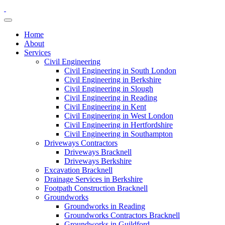
Home
About
Services
Civil Engineering
Civil Engineering in South London
Civil Engineering in Berkshire
Civil Engineering in Slough
Civil Engineering in Reading
Civil Engineering in Kent
Civil Engineering in West London
Civil Engineering in Hertfordshire
Civil Engineering in Southampton
Driveways Contractors
Driveways Bracknell
Driveways Berkshire
Excavation Bracknell
Drainage Services in Berkshire
Footpath Construction Bracknell
Groundworks
Groundworks in Reading
Groundworks Contractors Bracknell
Groundworks in Guildford