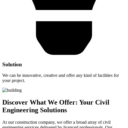
Solution
We can be innovative, creative and offer any kind of facilities for
your project.
Discover What We Offer: Your Civil
Engineering Solutions
At our construction company, we offer a broad array of civil
engineering services delivered by licenced professionals. Our