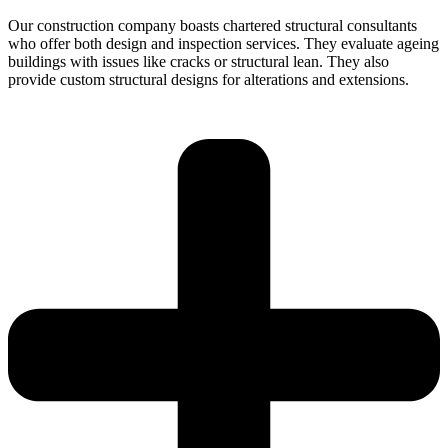
Our construction company boasts chartered structural consultants
who offer both design and inspection services. They evaluate ageing
buildings with issues like cracks or structural lean. They also
provide custom structural designs for alterations and extensions.