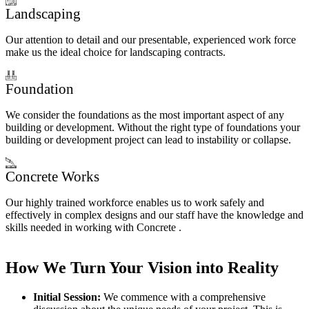
Landscaping
Our attention to detail and our presentable, experienced work force
make us the ideal choice for landscaping contracts.
Foundation
We consider the foundations as the most important aspect of any
building or development. Without the right type of foundations your
building or development project can lead to instability or collapse.
Concrete Works
Our highly trained workforce enables us to work safely and
effectively in complex designs and our staff have the knowledge and
skills needed in working with Concrete .
How We Turn Your Vision into Reality
Initial Session:
We commence with a comprehensive