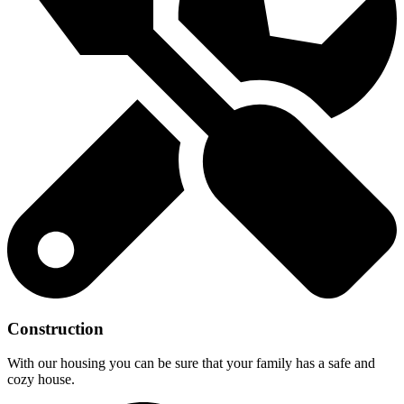
Construction
With our housing you can be sure that your family has a safe and
cozy house.