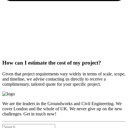
How can I estimate the cost of my project?
Given that project requirements vary widely in terms of scale, scope,
and timeline, we advise contacting us directly to receive a
complimentary, tailored quote for your specific project.
We are the leaders in the Groundworks and Civil Engineering. We
cover London and the whole of UK. We never give up on the new
challenges. Get in touch now!