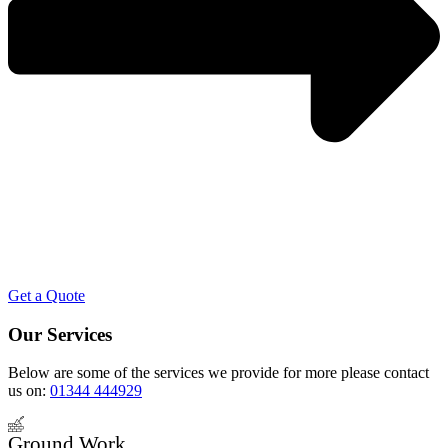
Get a Quote
Our Services
Below are some of the services we provide for more please contact
us on:
01344 444929
Ground Work