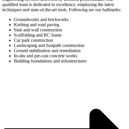
qualified team is dedicated to excellence, employing the latest
techniques and state-of-the-art tools. Following are our hallmarks:
Groundworks and brickworks
Kerbing and road paving
Stair and wall construction
Scaffolding and RC frame
Car park construction
Landscaping and footpath construction
Ground stabilisation and remediation
In-situ and pre-cast concrete works
Building foundations and infrastructures