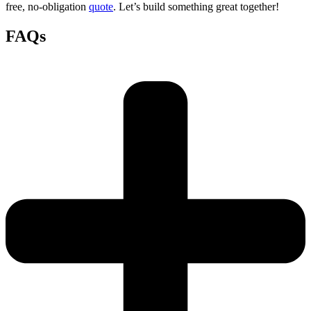
free, no-obligation
quote
. Let’s build something great together!
FAQs