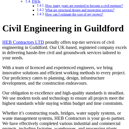
FAQs
How many years are required to become a civil engineer?
What are structural design and inspection services?
How can I estimate the cost of my project?
Civil Engineering in Guildford
HEB Contractors LTD
proudly offers top-tier services of civil
engineering in Guildford. Our UK-based, registered company excels
in delivering hassle-free civil and groundwork services tailored to
your needs.
With a team of licenced and experienced engineers, we bring
innovative solutions and efficient working methods to every project.
Our proficiency caters to planning, design, infrastructure
development, and the construction endeavours.
Our obligation to excellence and high-quality standards is steadfast.
We use modern tools and technology to ensure all projects meet the
highest standards while staying within budget and time constraints.
Whether it’s constructing roads, bridges, water supply systems, or
waste management systems, HEB Contractors is your go-to partner.
We have effectively completed various industrial and commercial
projects, including factories, warehouses, and processing plants.