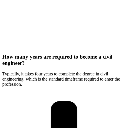
How many years are required to become a civil
engineer?
Typically, it takes four years to complete the degree in civil
engineering, which is the standard timeframe required to enter the
profession.