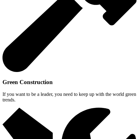
Green Construction
If you want to be a leader, you need to keep up with the world green
trends.