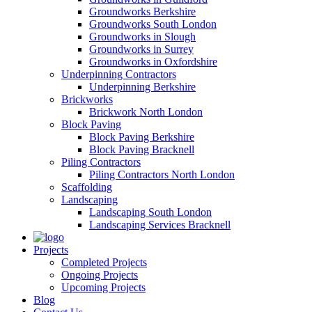
Groundworks Berkshire
Groundworks South London
Groundworks in Slough
Groundworks in Surrey
Groundworks in Oxfordshire
Underpinning Contractors
Underpinning Berkshire
Brickworks
Brickwork North London
Block Paving
Block Paving Berkshire
Block Paving Bracknell
Piling Contractors
Piling Contractors North London
Scaffolding
Landscaping
Landscaping South London
Landscaping Services Bracknell
Projects
Completed Projects
Ongoing Projects
Upcoming Projects
Blog