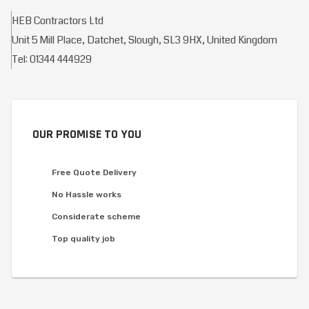
HEB Contractors Ltd
Unit 5 Mill Place, Datchet, Slough, SL3 9HX, United Kingdom
Tel: 01344 444929
OUR PROMISE TO YOU
Free Quote Delivery
No Hassle works
Considerate scheme
Top quality job