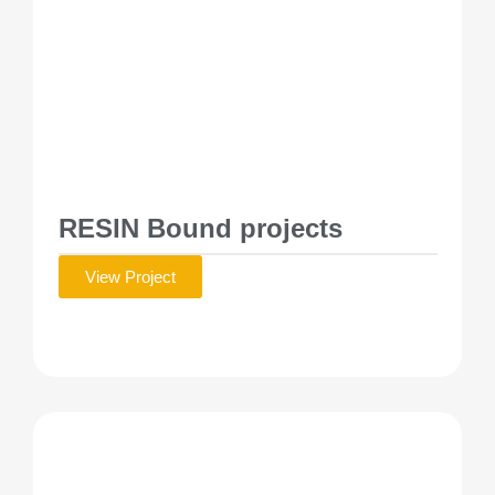
RESIN Bound projects
View Project