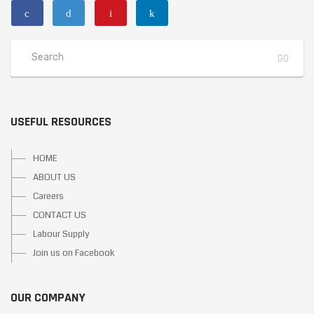
USEFUL RESOURCES
HOME
ABOUT US
Careers
CONTACT US
Labour Supply
Join us on Facebook
OUR COMPANY