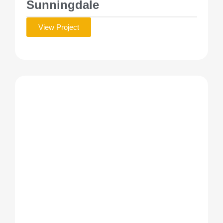
Sunningdale
View Project