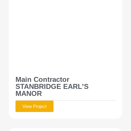
Main Contractor
STANBRIDGE EARL’S
MANOR
View Project