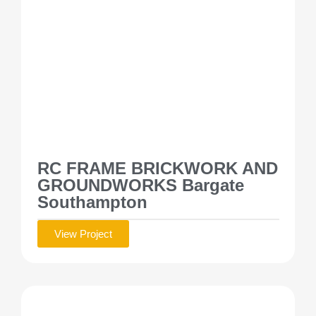
RC FRAME BRICKWORK AND
GROUNDWORKS Bargate
Southampton
View Project