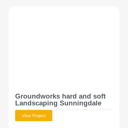
Groundworks hard and soft
Landscaping Sunningdale
View Project