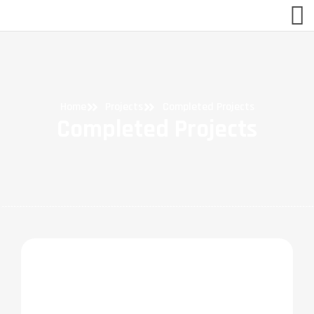
Home
Projects
Completed Projects
Completed Projects