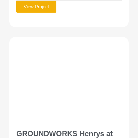
View Project
GROUNDWORKS Henrys at