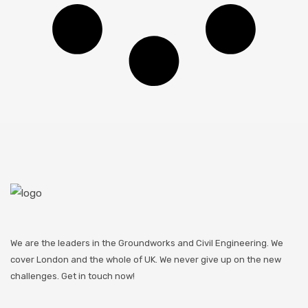
We are the leaders in the Groundworks and Civil Engineering. We
cover London and the whole of UK. We never give up on the new
challenges. Get in touch now!