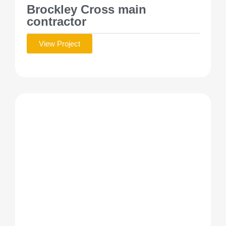
Brockley Cross main
contractor
View Project