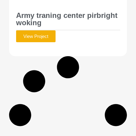
Army traning center pirbright
woking
View Project