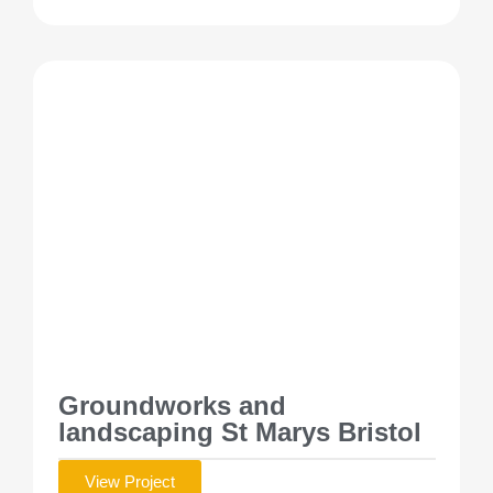
Groundworks and
landscaping St Marys Bristol
View Project