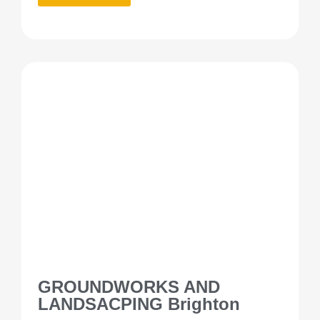
GROUNDWORKS AND
LANDSACPING Brighton