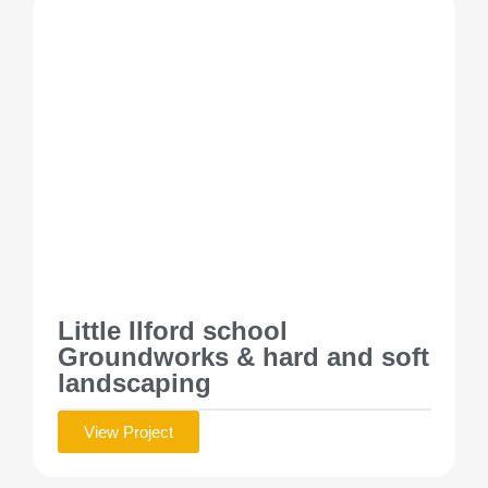
Little Ilford school
Groundworks & hard and soft
landscaping
View Project